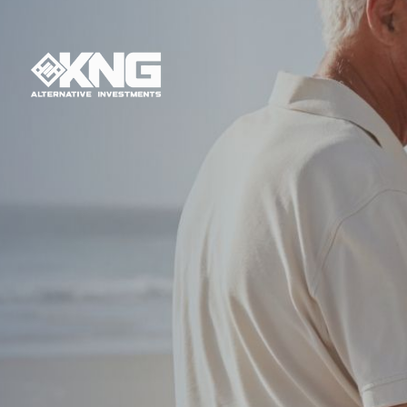
Have you e
financial futu