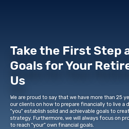
Take the First Step 
Goals for Your Reti
Us
We are proud to say that we have more than 25 ye
our clients on how to prepare financially to live a 
"you" establish solid and achievable goals to crea
strategy. Furthermore, we will always focus on pr
to reach "your" own financial goals.