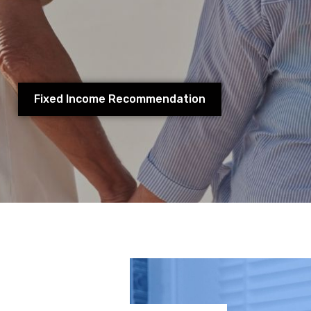
r savings and personal investments during your workin
ality of life you will have during your retirement.
Fixed Income Recommendation