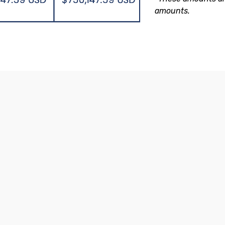
amounts.
of International Investment 
Access to any type of investment:
Domiciled in the UK and regulated
100%
by the UK FCA (banks and insurers).
segr
cust
inves