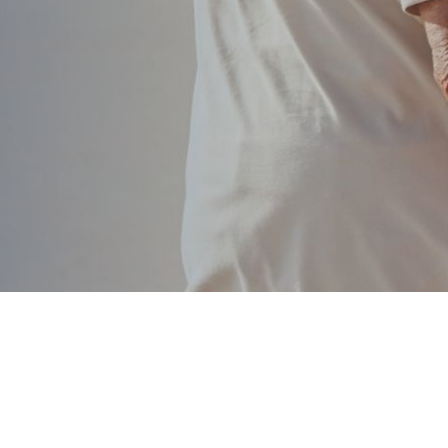
According to how you have managed you
the qu