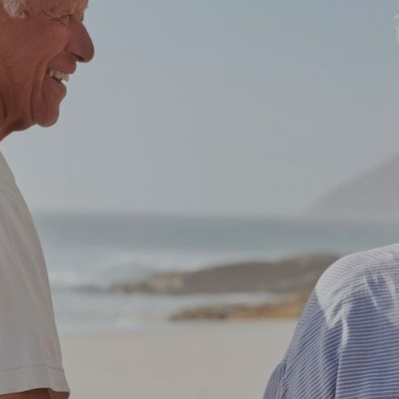
ver thought ab
re, where and h
planning it?