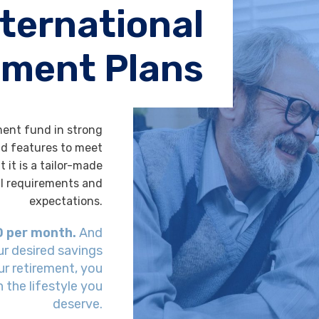
nternational
ement Plans
ment fund in strong
and features to meet
t it is a tailor-made
al requirements and
expectations.
D per month.
And
ur desired savings
our retirement, you
 the lifestyle you
deserve.