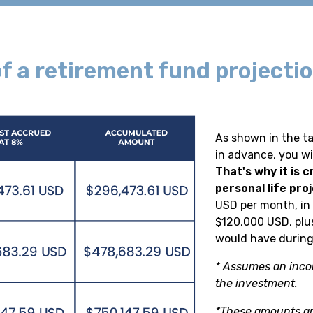
f a retirement fund projectio
As shown in the ta
in advance, you wi
That's why it is c
personal life proj
USD per month, in
$120,000 USD, plu
would have during
* Assumes an inco
the investment.
*These amounts ar