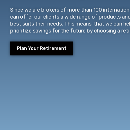
Since we are brokers of more than 100 internationa
can offer our clients a wide range of products an
best suits their needs. This means, that we can he
prioritize savings for the future by choosing a ret
Plan Your Retirement