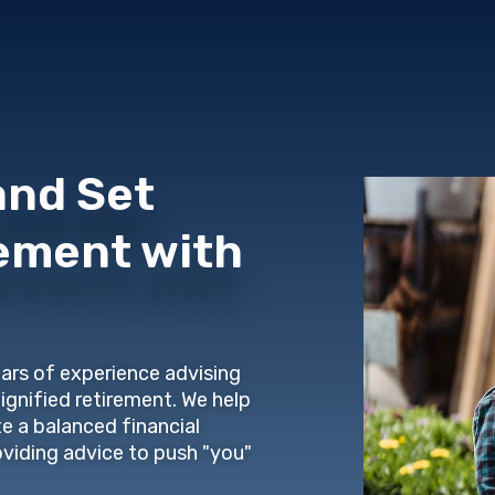
and Set
rement with
ars of experience advising
dignified retirement. We help
te a balanced financial
oviding advice to push "you"