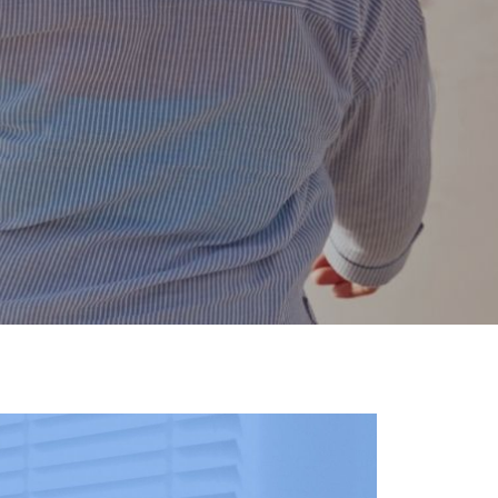
g life, it will determine