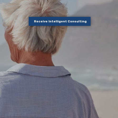
Receive Intelligent Consulting
out your
ow to start