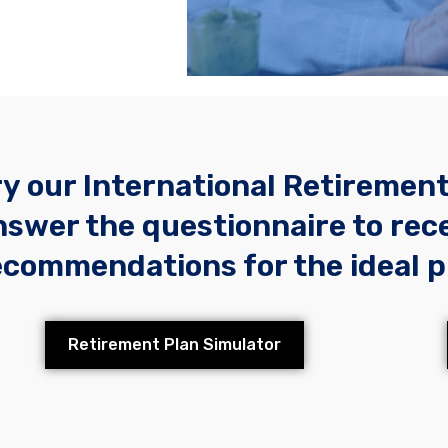
ry our International Retiremen
nswer the questionnaire to rec
ecommendations for the ideal p
Retirement Plan Simulator