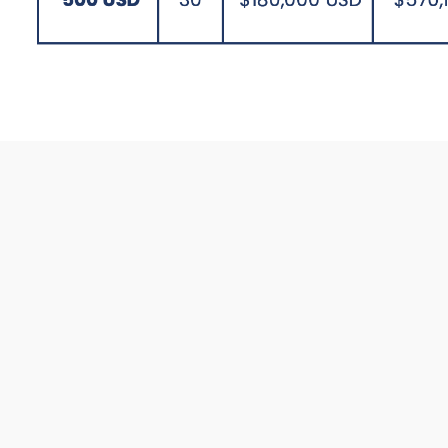
General Features 
Personal and Corporate Plans
(where the company and/or the
employee contribute).