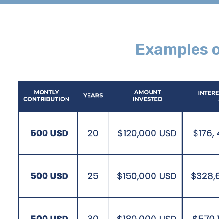
Examples o