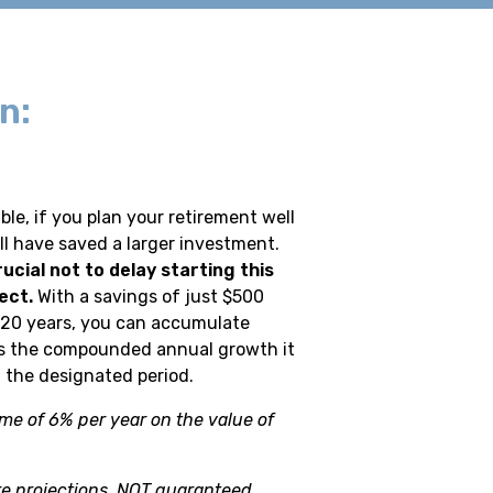
n:
ble, if you plan your retirement well
ll have saved a larger investment.
rucial not to delay starting this
ect.
With a savings of just $500
 20 years, you can accumulate
s the compounded annual growth it
 the designated period.
me of 6% per year on the value of
e projections, NOT guaranteed