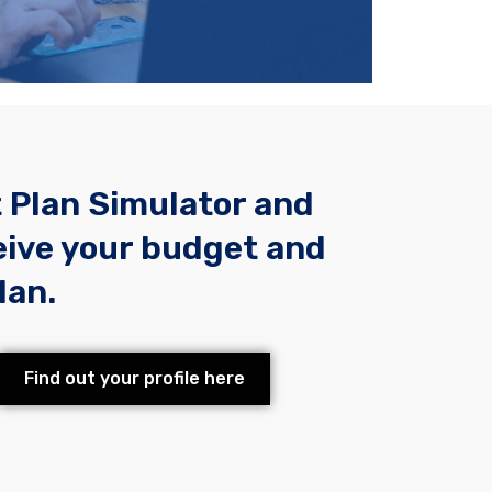
t Plan Simulator and
eive your budget and
lan.
Find out your profile here