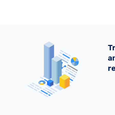
T
a
r