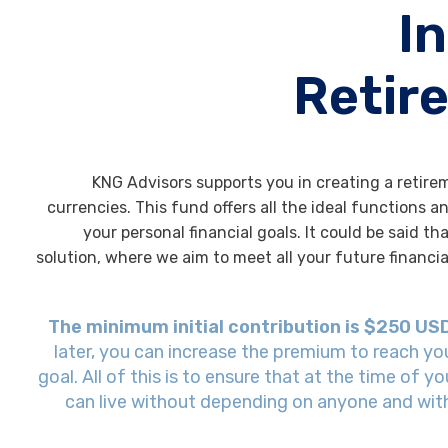
I
Retir
KNG Advisors supports you in creating a retire
currencies. This fund offers all the ideal functions 
your personal financial goals. It could be said tha
solution, where we aim to meet all your future financi
The minimum initial contribution is $250 US
later, you can increase the premium to reach yo
goal. All of this is to ensure that at the time of y
can live without depending on anyone and with