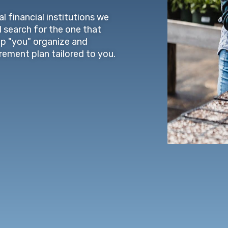
l financial institutions we
d search for the one that
lp "you" organize and
irement plan tailored to you.