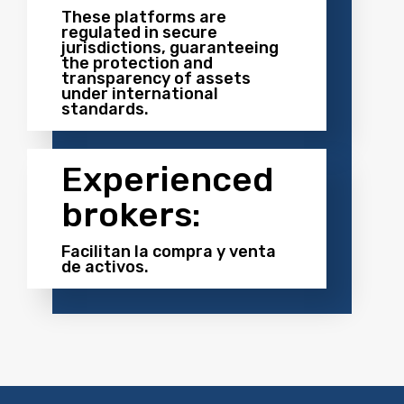
These platforms are
regulated in secure
jurisdictions, guaranteeing
the protection and
transparency of assets
under international
standards.
Experienced
brokers:
Facilitan la compra y venta
de activos.