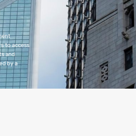
tment
rs to access
ts and
ed by a
n
Investment Platforms
elect from a variety of funds, ETFs, and other investme