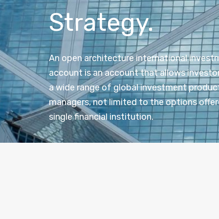
Strategy.
An open architecture international inves
account is an account that allows investo
a wide range of global investment produc
managers, not limited to the options offer
single financial institution.
Ope
Open architecture” refers to the flexibility to s