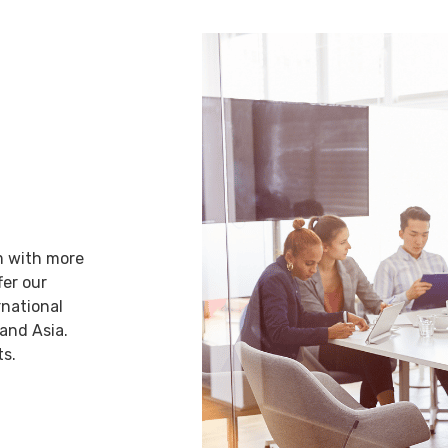
AL
rm with more
fer our
rnational
 and Asia.
ts.