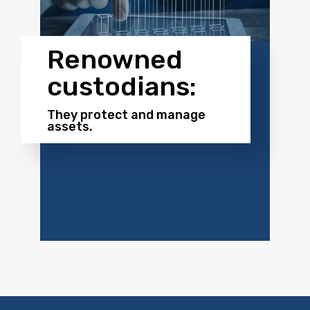
Renowned
custodians:
They protect and manage
assets.