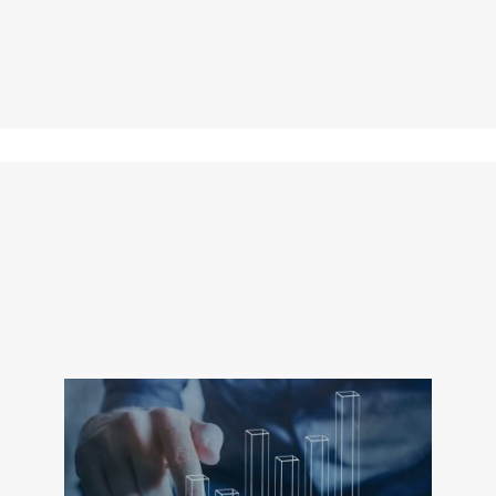
companies, providing 
Open Architect