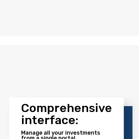
tegy.
ructure
Comprehensive
interface:
Manage all your investments
from a single portal.