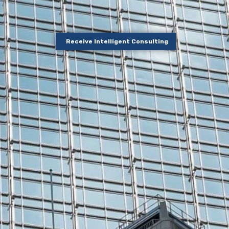
Receive Intelligent Consulting