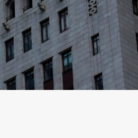
nt vehicles managed by different