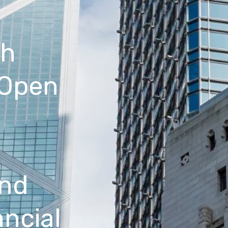
th
 Open
a
and
ancial