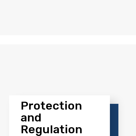
greater diversity and customization in investment stra
ure Investment Platform St
Protection
and
Regulation