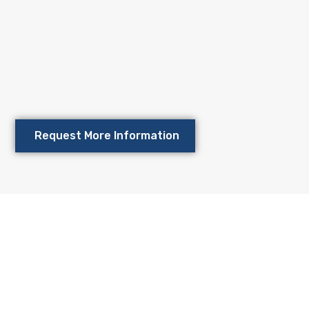
TMENT
for your futu
tment now and start planning for a profitable future.
Request More Information