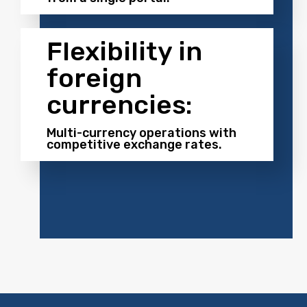
Flexibility in
foreign
currencies:
Multi-currency operations with
competitive exchange rates.