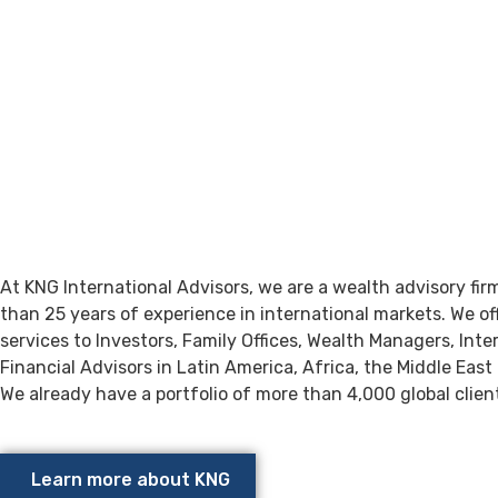
About
KNG INTERNATION
ADVISORS
At KNG International Advisors, we are a wealth advisory fi
than 25 years of experience in international markets. We of
services to Investors, Family Offices, Wealth Managers, Inte
Financial Advisors in Latin America, Africa, the Middle East
We already have a portfolio of more than 4,000 global clien
Learn more about KNG