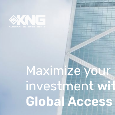
Maximize your
investment
wi
Global Access