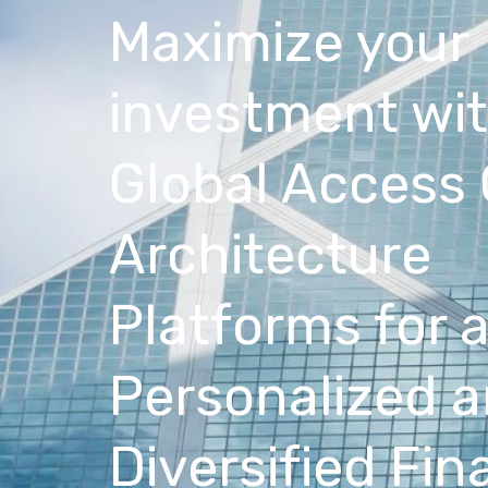
Maximize your
investment wi
Global Access
Architecture
Platforms for 
Personalized 
Diversified Fin