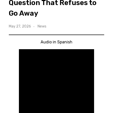
Question That Refuses to
Go Away
May 27, 2026
News
Audio in Spanish