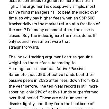
debate continues to generate more heat than
light. The argument is deceptively simple: most
active fund managers fail to beat the index over
time, so why pay higher fees when an S&P 500
tracker delivers the market return at a fraction of
the cost? For many commentators, the case is
closed. Buy the index, ignore the noise, done. If
only sound investment were that
straightforward.
The index-tracking argument carries genuine
weight on the surface. According to
Morningstar’s semiannual Active/Passive
Barometer, just 38% of active funds beat their
passive peers in 2025 after fees, down from 42%
the year before. The ten-year record is still more
sobering: only 21% of active funds outperformed
over that period. These are not numbers to
dismiss lightly, and they form the backbone of