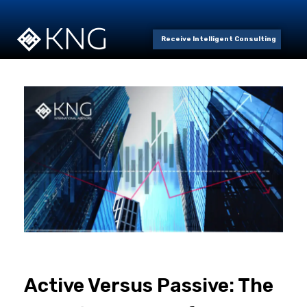
Receive Intelligent Consulting
Active Versus Passive: The