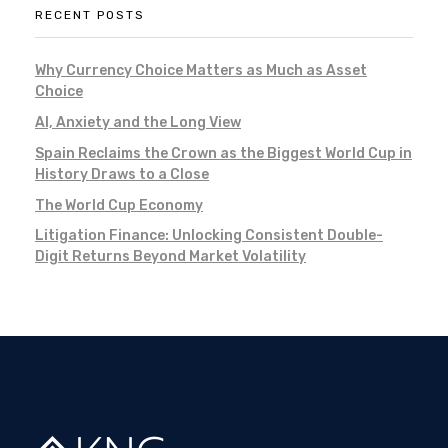
RECENT POSTS
Why Currency Choice Matters as Much as Asset
Choice
AI, Anxiety and the Long View
Spain Reclaims the Crown as the Biggest World Cup in
History Draws to a Close
The World Cup Economy
Litigation Finance: Unlocking Consistent Double-
Digit Returns Beyond Market Volatility