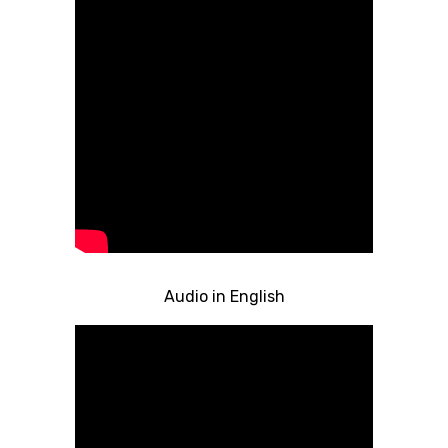
Audio in English