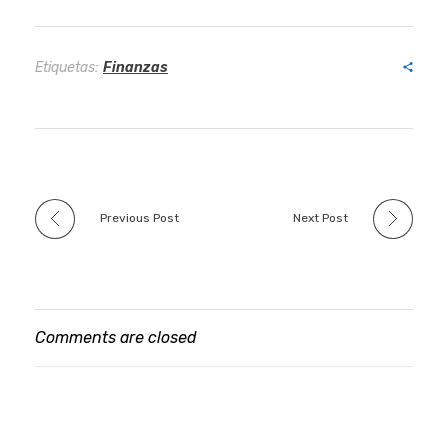
Etiquetas:
Finanzas
Previous Post
Next Post
Comments are closed