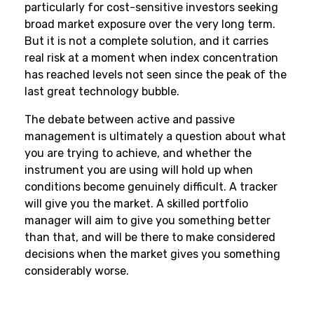
particularly for cost-sensitive investors seeking
broad market exposure over the very long term.
But it is not a complete solution, and it carries
real risk at a moment when index concentration
has reached levels not seen since the peak of the
last great technology bubble.
The debate between active and passive
management is ultimately a question about what
you are trying to achieve, and whether the
instrument you are using will hold up when
conditions become genuinely difficult. A tracker
will give you the market. A skilled portfolio
manager will aim to give you something better
than that, and will be there to make considered
decisions when the market gives you something
considerably worse.