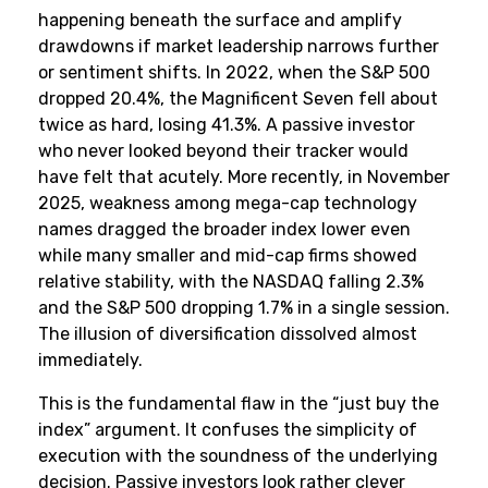
happening beneath the surface and amplify
drawdowns if market leadership narrows further
or sentiment shifts. In 2022, when the S&P 500
dropped 20.4%, the Magnificent Seven fell about
twice as hard, losing 41.3%. A passive investor
who never looked beyond their tracker would
have felt that acutely. More recently, in November
2025, weakness among mega-cap technology
names dragged the broader index lower even
while many smaller and mid-cap firms showed
relative stability, with the NASDAQ falling 2.3%
and the S&P 500 dropping 1.7% in a single session.
The illusion of diversification dissolved almost
immediately.
This is the fundamental flaw in the “just buy the
index” argument. It confuses the simplicity of
execution with the soundness of the underlying
decision. Passive investors look rather clever