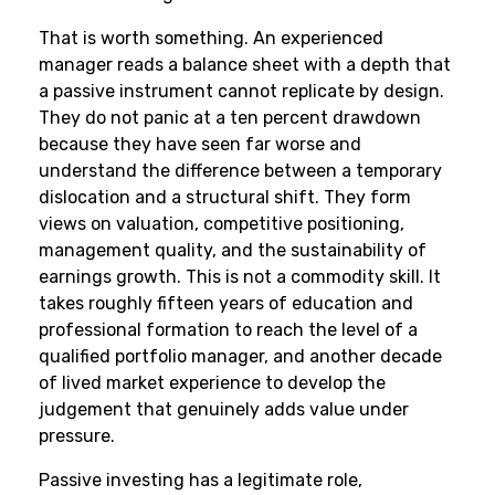
That is worth something. An experienced
manager reads a balance sheet with a depth that
a passive instrument cannot replicate by design.
They do not panic at a ten percent drawdown
because they have seen far worse and
understand the difference between a temporary
dislocation and a structural shift. They form
views on valuation, competitive positioning,
management quality, and the sustainability of
earnings growth. This is not a commodity skill. It
takes roughly fifteen years of education and
professional formation to reach the level of a
qualified portfolio manager, and another decade
of lived market experience to develop the
judgement that genuinely adds value under
pressure.
Passive investing has a legitimate role,