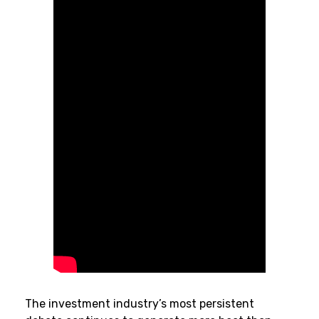
The investment industry’s most persistent