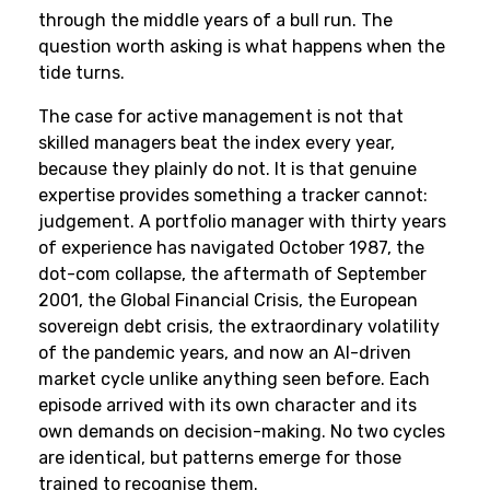
through the middle years of a bull run. The
question worth asking is what happens when the
tide turns.
The case for active management is not that
skilled managers beat the index every year,
because they plainly do not. It is that genuine
expertise provides something a tracker cannot:
judgement. A portfolio manager with thirty years
of experience has navigated October 1987, the
dot-com collapse, the aftermath of September
2001, the Global Financial Crisis, the European
sovereign debt crisis, the extraordinary volatility
of the pandemic years, and now an AI-driven
market cycle unlike anything seen before. Each
episode arrived with its own character and its
own demands on decision-making. No two cycles
are identical, but patterns emerge for those
trained to recognise them.