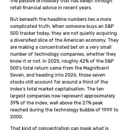
the passive orthodoxy that has swept through
retail financial advice in recent years.
But beneath the headline numbers lies a more
complicated truth. When someone buys an S&P
500 tracker today, they are not quietly acquiring
a diversified slice of the American economy. They
are making a concentrated bet on a very small
number of technology companies, whether they
know it or not. In 2025, roughly 42% of the S&P
500’s total return came from the Magnificent
Seven, and heading into 2026, those seven
stocks still account for around a third of the
index’s total market capitalisation. The ten
largest companies now represent approximately
39% of the index, well above the 27% peak
reached during the technology bubble of 1999 to
2000.
That kind of concentration can mask what is