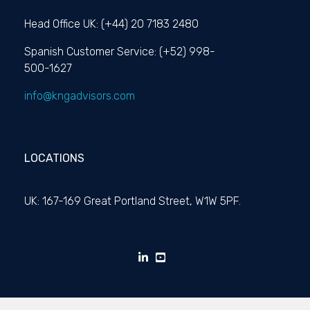
Head Office UK: (+44) 20 7183 2480
Spanish Customer Service: (+52) 998-
500-1627
info@kngadvisors.com
LOCATIONS
UK: 167-169 Great Portland Street, W1W 5PF.