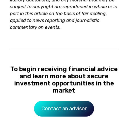
subject to copyright are reproduced in whole or in
part in this article on the basis of fair dealing,
applied to news reporting and journalistic
commentary on events.
To begin receiving financial advice
and learn more about secure
investment opportunities in the
market
Contact an advisor