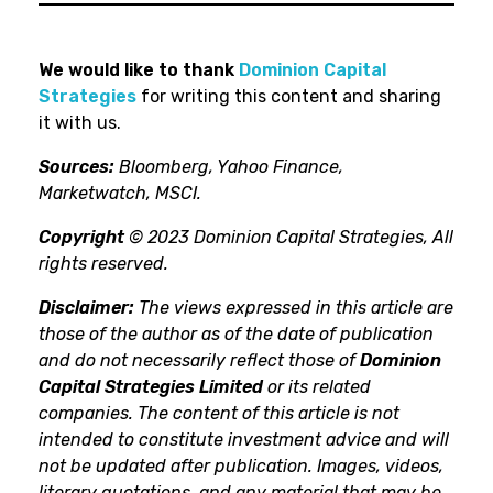
We would like to thank
Dominion Capital
Strategies
for writing this content and sharing
it with us.
Sources:
Bloomberg, Yahoo Finance,
Marketwatch, MSCI.
Copyright
© 2023 Dominion Capital Strategies, All
rights reserved.
Disclaimer:
The views expressed in this article are
those of the author as of the date of publication
and do not necessarily reflect those of
Dominion
Capital Strategies Limited
or its related
companies. The content of this article is not
intended to constitute investment advice and will
not be updated after publication. Images, videos,
literary quotations, and any material that may be