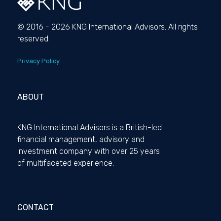
© 2016 - 2026 KNG International Advisors. All rights
reserved.
Privacy Policy
ABOUT
KNG International Advisors is a British-led
financial management, advisory and
investment company with over 25 years
of multifaceted experience.
CONTACT